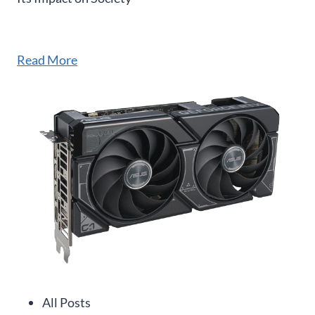
Read More
All Posts