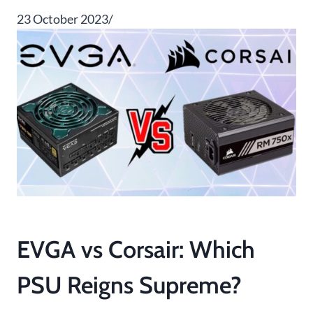
23 October 2023/
EVGA vs Corsair: Which
PSU Reigns Supreme?