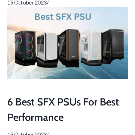
15 October 2023/
6 Best SFX PSUs For Best
Performance
15 October 2023/