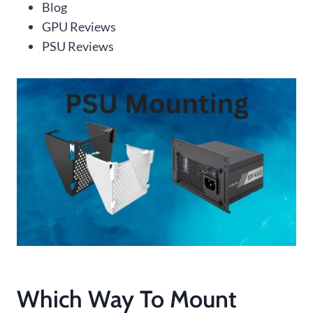
Blog
GPU Reviews
PSU Reviews
Which Way To Mount