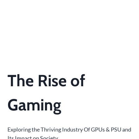
The Rise of
Gaming
Exploring the Thriving Industry Of GPUs & PSU and
Its Impact on Society