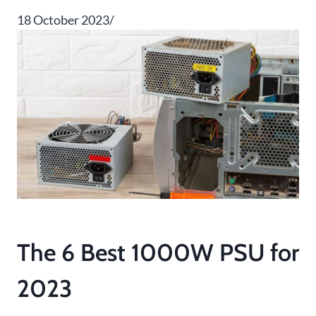
18 October 2023/
The 6 Best 1000W PSU for
2023