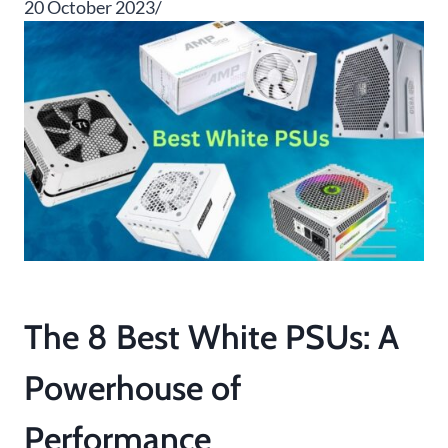
20 October 2023/
The 8 Best White PSUs: A
Powerhouse of
Performance