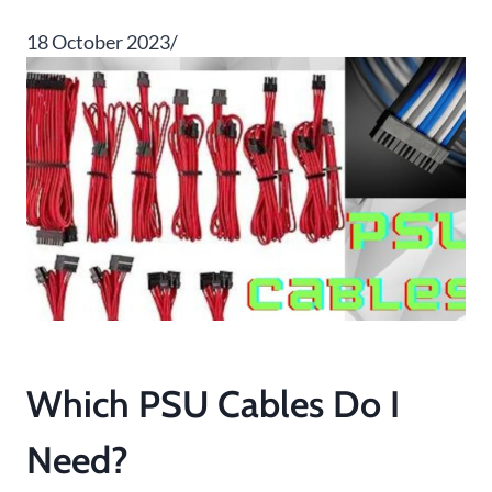
18 October 2023/
Which PSU Cables Do I
Need?