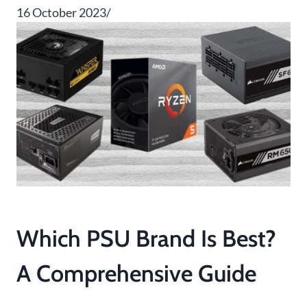
16 October 2023/
Which PSU Brand Is Best?
A Comprehensive Guide