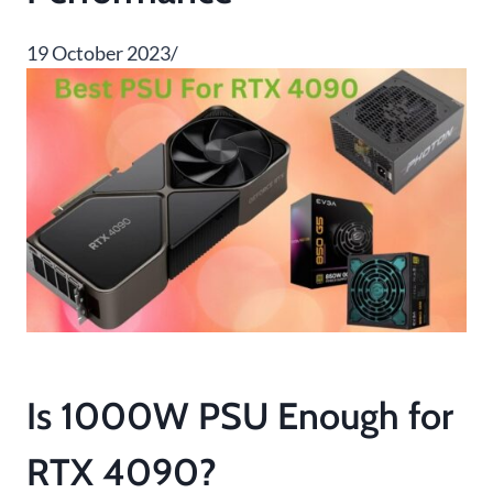
19 October 2023/
Is 1000W PSU Enough for
RTX 4090?