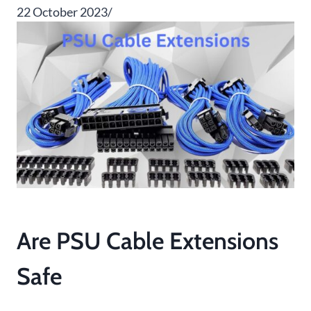
22 October 2023/
Are PSU Cable Extensions
Safe