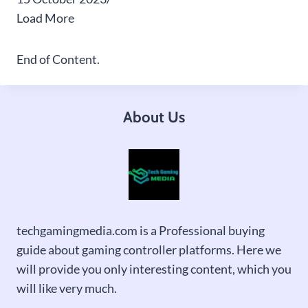
Load More
End of Content.
About Us
techgamingmedia.com is a Professional buying
guide about gaming controller platforms. Here we
will provide you only interesting content, which you
will like very much.