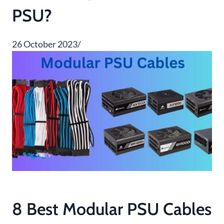
PSU?
26 October 2023/
8 Best Modular PSU Cables