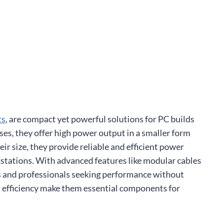
ts
, are compact yet powerful solutions for PC builds
ases, they offer high power output in a smaller form
r size, they provide reliable and efficient power
stations. With advanced features like modular cables
s and professionals seeking performance without
and efficiency make them essential components for