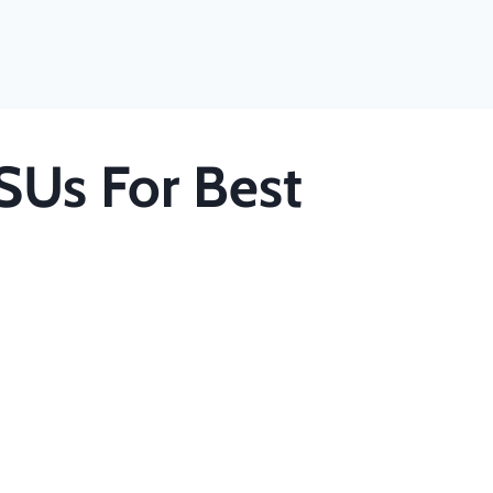
SUs For Best