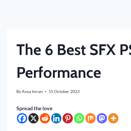
The 6 Best SFX P
Performance
By
Ansa Imran
15 October 2023
Spread the love