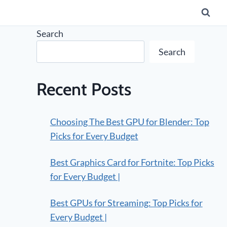
Search
Search
Recent Posts
Choosing The Best GPU for Blender: Top
Picks for Every Budget
Best Graphics Card for Fortnite: Top Picks
for Every Budget |
Best GPUs for Streaming: Top Picks for
Every Budget |