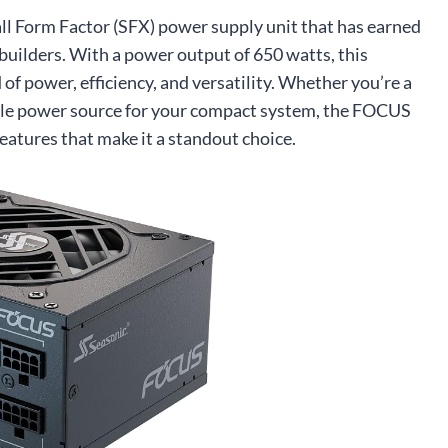
 Form Factor (SFX) power supply unit that has earned
builders. With a power output of 650 watts, this
of power, efficiency, and versatility. Whether you’re a
iable power source for your compact system, the FOCUS
 features that make it a standout choice.