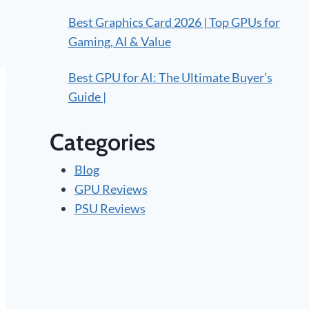
Best Graphics Card 2026 | Top GPUs for
Gaming, AI & Value
Best GPU for AI: The Ultimate Buyer’s
Guide |
Categories
Blog
GPU Reviews
PSU Reviews