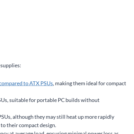
 supplies:
 compared to ATX PSUs
, making them ideal for compact
Us, suitable for portable PC builds without
SUs, although they may still heat up more rapidly
to their compact design.
ency at average load, ensuring minimal power loss as