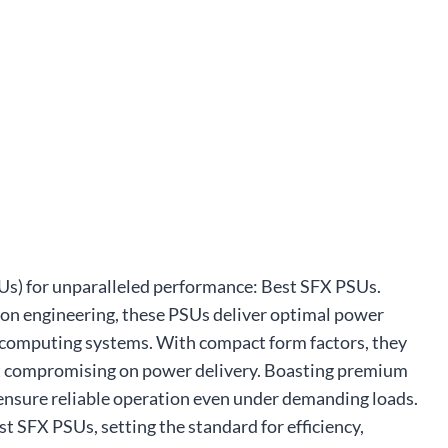
SUs) for unparalleled performance: Best SFX PSUs.
on engineering, these PSUs deliver optimal power
ce computing systems. With compact form factors, they
out compromising on power delivery. Boasting premium
ensure reliable operation even under demanding loads.
st SFX PSUs, setting the standard for efficiency,