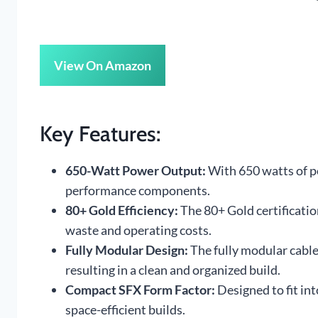
View On Amazon
Key Features:
650-Watt Power Output:
With 650 watts of po
performance components.
80+ Gold Efficiency:
The 80+ Gold certificati
waste and operating costs.
Fully Modular Design:
The fully modular cabl
resulting in a clean and organized build.
Compact SFX Form Factor:
Designed to fit int
space-efficient builds.