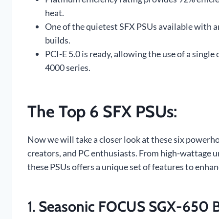
heat.
One of the quietest SFX PSUs available with an
builds.
PCI-E 5.0 is ready, allowing the use of a sing
4000 series.
The Top 6 SFX PSUs
:
Now we will take a closer look at these six powerho
creators, and PC enthusiasts. From high-wattage un
these PSUs offers a unique set of features to enha
1.
Seasonic FOCUS SGX-650
B