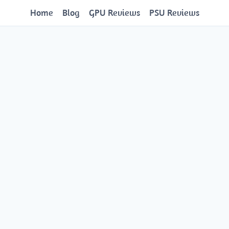
Home
Blog
GPU Reviews
PSU Reviews