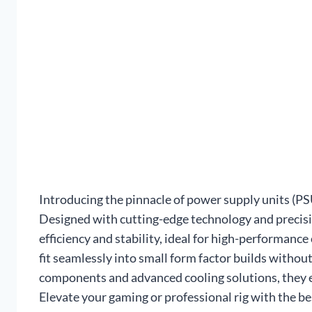
Introducing the pinnacle of power supply units (P
Designed with cutting-edge technology and precisi
efficiency and stability, ideal for high-performan
fit seamlessly into small form factor builds with
components and advanced cooling solutions, they 
Elevate your gaming or professional rig with the be