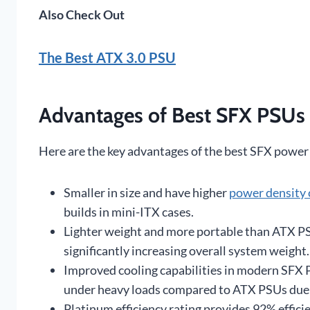
Also Check Out
The Best ATX 3.0 PSU
Advantages of Best SFX PSUs
Here are the key advantages of the best SFX power
Smaller in size and have higher
power density
builds in mini-ITX cases.
Lighter weight and more portable than ATX PS
significantly increasing overall system weight.
Improved cooling capabilities in modern SFX P
under heavy loads compared to ATX PSUs due 
Platinum efficiency rating provides 92% effici