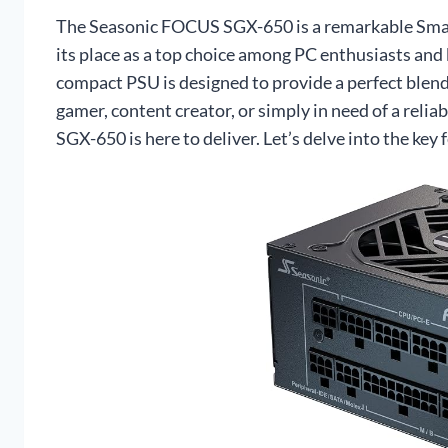
The Seasonic FOCUS SGX-650 is a remarkable Small
its place as a top choice among PC enthusiasts and 
compact PSU is designed to provide a perfect blend 
gamer, content creator, or simply in need of a rel
SGX-650 is here to deliver. Let’s delve into the key