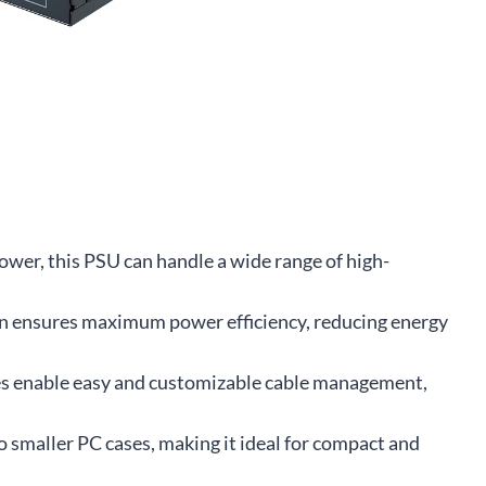
wer, this PSU can handle a wide range of high-
on ensures maximum power efficiency, reducing energy
es enable easy and customizable cable management,
o smaller PC cases, making it ideal for compact and