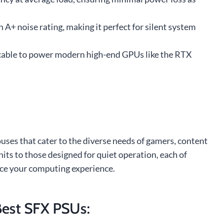
 A+ noise rating, making it perfect for silent system
le cable to power modern high-end GPUs like the RTX
uses that cater to the diverse needs of gamers, content
its to those designed for quiet operation, each of
nce your computing experience.
est SFX PSUs: