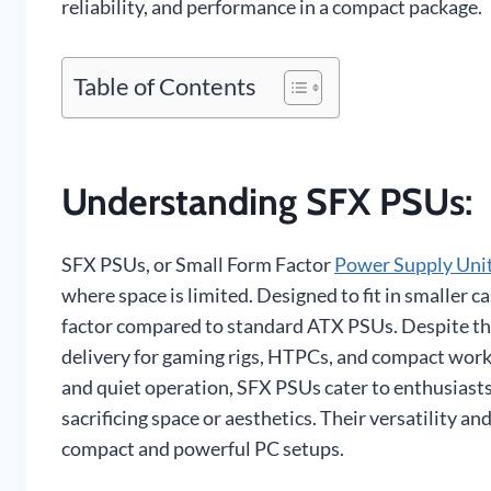
reliability, and performance in a compact package.
Table of Contents
Understanding SFX PSUs
:
SFX PSUs, or Small Form Factor
Power Supply Uni
where space is limited. Designed to fit in smaller c
factor compared to standard ATX PSUs. Despite thei
delivery for gaming rigs, HTPCs, and compact work
and quiet operation, SFX PSUs cater to enthusiast
sacrificing space or aesthetics. Their versatility 
compact and powerful PC setups.