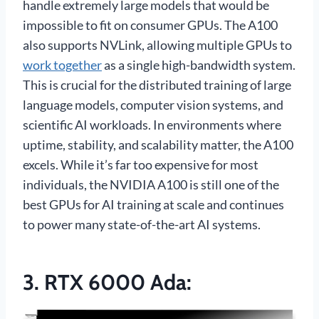
handle extremely large models that would be
impossible to fit on consumer GPUs. The A100
also supports NVLink, allowing multiple GPUs to
work together
as a single high-bandwidth system.
This is crucial for the distributed training of large
language models, computer vision systems, and
scientific AI workloads. In environments where
uptime, stability, and scalability matter, the A100
excels. While it’s far too expensive for most
individuals, the NVIDIA A100 is still one of the
best GPUs for AI training at scale and continues
to power many state-of-the-art AI systems.
3.
RTX 6000 Ada
: