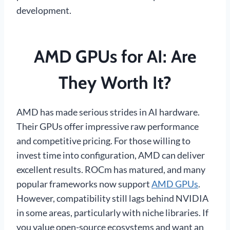
development.
AMD GPUs for AI: Are
They Worth It?
AMD has made serious strides in AI hardware.
Their GPUs offer impressive raw performance
and competitive pricing. For those willing to
invest time into configuration, AMD can deliver
excellent results. ROCm has matured, and many
popular frameworks now support
AMD GPUs
.
However, compatibility still lags behind NVIDIA
in some areas, particularly with niche libraries. If
you value open-source ecosystems and want an