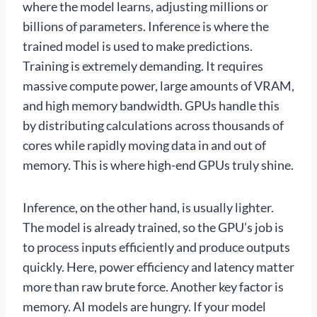
where the model learns, adjusting millions or
billions of parameters. Inference is where the
trained model is used to make predictions.
Training is extremely demanding. It requires
massive compute power, large amounts of VRAM,
and high memory bandwidth. GPUs handle this
by distributing calculations across thousands of
cores while rapidly moving data in and out of
memory. This is where high-end GPUs truly shine.
Inference, on the other hand, is usually lighter.
The model is already trained, so the GPU’s job is
to process inputs efficiently and produce outputs
quickly. Here, power efficiency and latency matter
more than raw brute force. Another key factor is
memory. AI models are hungry. If your model