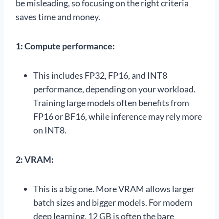
be misleading, so focusing on the right criteria
saves time and money.
1: Compute performance:
This includes FP32, FP16, and INT8
performance, depending on your workload.
Training large models often benefits from
FP16 or BF16, while inference may rely more
on INT8.
2: VRAM:
This is a big one. More VRAM allows larger
batch sizes and bigger models. For modern
deep learning, 12 GB is often the bare