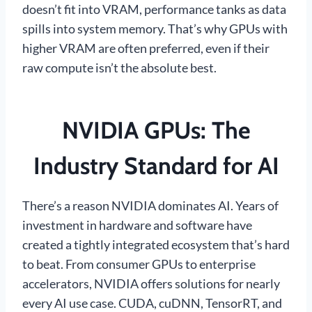
doesn’t fit into VRAM, performance tanks as data
spills into system memory. That’s why GPUs with
higher VRAM are often preferred, even if their
raw compute isn’t the absolute best.
NVIDIA GPUs: The
Industry Standard for AI
There’s a reason NVIDIA dominates AI. Years of
investment in hardware and software have
created a tightly integrated ecosystem that’s hard
to beat. From consumer GPUs to enterprise
accelerators, NVIDIA offers solutions for nearly
every AI use case. CUDA, cuDNN, TensorRT, and