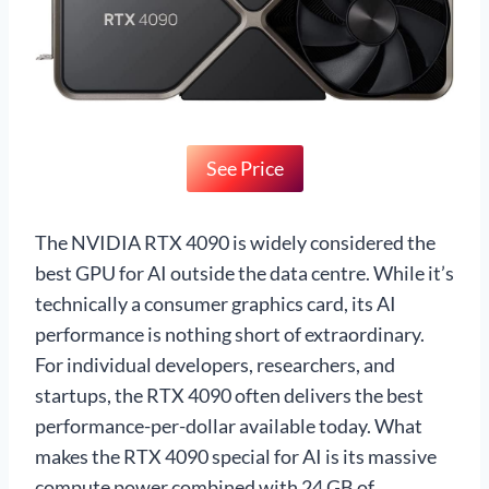
See Price
The NVIDIA RTX 4090 is widely considered the
best GPU for AI outside the data centre. While it’s
technically a consumer graphics card, its AI
performance is nothing short of extraordinary.
For individual developers, researchers, and
startups, the RTX 4090 often delivers the best
performance-per-dollar available today. What
makes the RTX 4090 special for AI is its massive
compute power combined with 24 GB of