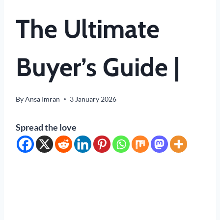
The Ultimate
Buyer’s Guide |
By
Ansa Imran
3 January 2026
Spread the love