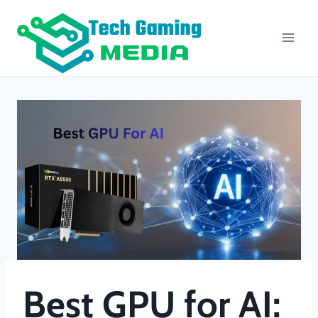
Skip
to
content
Best GPU for AI: