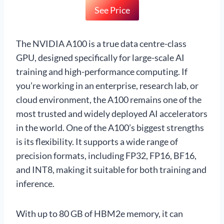
See Price
The NVIDIA A100 is a true data centre-class
GPU, designed specifically for large-scale AI
training and high-performance computing. If
you’re working in an enterprise, research lab, or
cloud environment, the A100 remains one of the
most trusted and widely deployed AI accelerators
in the world. One of the A100’s biggest strengths
is its flexibility. It supports a wide range of
precision formats, including FP32, FP16, BF16,
and INT8, making it suitable for both training and
inference.
With up to 80 GB of HBM2e memory, it can