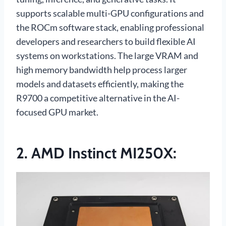
supports scalable multi-GPU configurations and
the ROCm software stack, enabling professional
developers and researchers to build flexible AI
systems on workstations. The large VRAM and
high memory bandwidth help process larger
models and datasets efficiently, making the
R9700 a competitive alternative in the AI-
focused GPU market.
2. AMD Instinct MI250X: