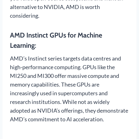
alternative to NVIDIA, AMD is worth
considering.
AMD Instinct GPUs for Machine
Learning
:
AMD’s Instinct series targets data centres and
high-performance computing. GPUs like the
MI250 and MI300 offer massive compute and
memory capabilities. These GPUs are
increasingly used in supercomputers and
research institutions. While not as widely
adopted as NVIDIA’s offerings, they demonstrate
AMD’s commitment to AI acceleration.