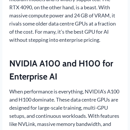
RTX 4090, on the other hand, is a beast. With
massive compute power and 24 GB of VRAM, it
rivals some older data centre GPUs at a fraction
of the cost. For many, it’s the best GPU for AI
without stepping into enterprise pricing.
NVIDIA A100 and H100 for
Enterprise AI
When performance is everything, NVIDIA’s A100
and H100 dominate. These data centre GPUs are
designed for large-scale training, multi-GPU
setups, and continuous workloads. With features
like NVLink, massive memory bandwidth, and