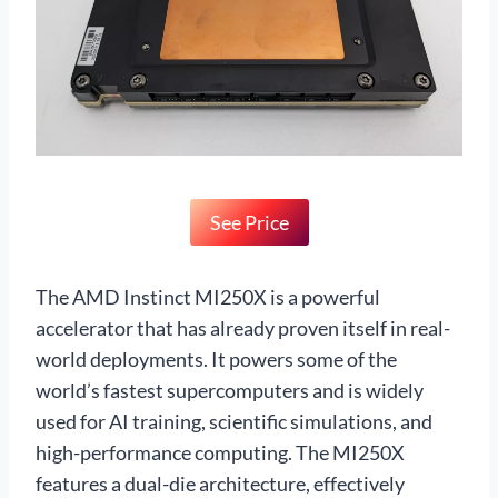
See Price
The AMD Instinct MI250X is a powerful
accelerator that has already proven itself in real-
world deployments. It powers some of the
world’s fastest supercomputers and is widely
used for AI training, scientific simulations, and
high-performance computing. The MI250X
features a dual-die architecture, effectively