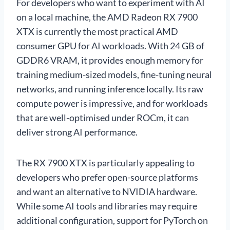
For developers who want to experiment with AI
on a local machine, the AMD Radeon RX 7900
XTX is currently the most practical AMD
consumer GPU for AI workloads. With 24 GB of
GDDR6 VRAM, it provides enough memory for
training medium-sized models, fine-tuning neural
networks, and running inference locally. Its raw
compute power is impressive, and for workloads
that are well-optimised under ROCm, it can
deliver strong AI performance.
The RX 7900 XTX is particularly appealing to
developers who prefer open-source platforms
and want an alternative to NVIDIA hardware.
While some AI tools and libraries may require
additional configuration, support for PyTorch on