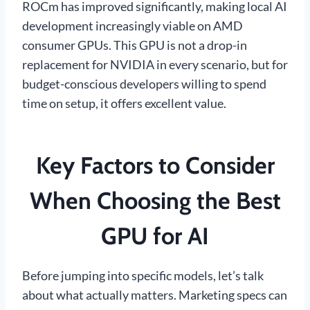
ROCm has improved significantly, making local AI
development increasingly viable on AMD
consumer GPUs. This GPU is not a drop-in
replacement for NVIDIA in every scenario, but for
budget-conscious developers willing to spend
time on setup, it offers excellent value.
Key Factors to Consider
When Choosing the Best
GPU for AI
Before jumping into specific models, let’s talk
about what actually matters. Marketing specs can