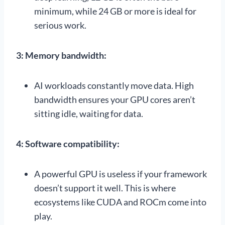
minimum, while 24 GB or more is ideal for
serious work.
3: Memory bandwidth:
AI workloads constantly move data. High
bandwidth ensures your GPU cores aren’t
sitting idle, waiting for data.
4: Software compatibility:
A powerful GPU is useless if your framework
doesn’t support it well. This is where
ecosystems like CUDA and ROCm come into
play.