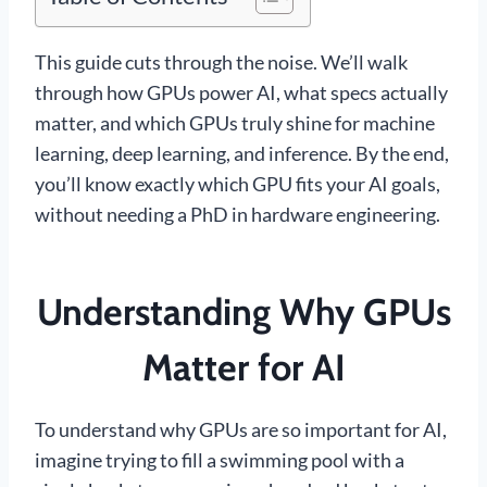
This guide cuts through the noise. We’ll walk
through how GPUs power AI, what specs actually
matter, and which GPUs truly shine for machine
learning, deep learning, and inference. By the end,
you’ll know exactly which GPU fits your AI goals,
without needing a PhD in hardware engineering.
Understanding Why GPUs
Matter for AI
To understand why GPUs are so important for AI,
imagine trying to fill a swimming pool with a