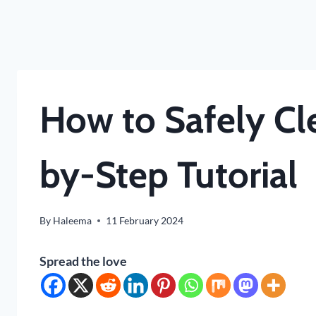
How to Safely Cl
by-Step Tutorial
By
Haleema
11 February 2024
Spread the love