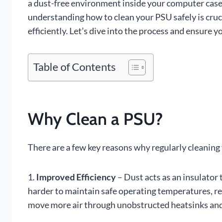
a dust-free environment inside your computer case.
understanding how to clean your PSU safely is cru
efficiently. Let’s dive into the process and ensure 
Table of Contents
Why Clean a PSU?
There are a few key reasons why regularly cleaning
1.
Improved Efficiency
– Dust acts as an insulator 
harder to maintain safe operating temperatures, red
move more air through unobstructed heatsinks and 