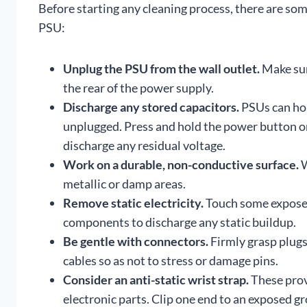
Before starting any cleaning process, there are s
PSU:
Unplug the PSU from the wall outlet.
Make sur
the rear of the power supply.
Discharge any stored capacitors.
PSUs can hol
unplugged. Press and hold the power button on
discharge any residual voltage.
Work on a durable, non-conductive surface.
W
metallic or damp areas.
Remove static electricity.
Touch some exposed
components to discharge any static buildup.
Be gentle with connectors.
Firmly grasp plugs
cables so as not to stress or damage pins.
Consider an anti-static wrist strap.
These prov
electronic parts. Clip one end to an exposed g