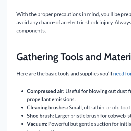
With the proper precautions in mind, you’ll be pre
avoid any chance of an electric shock injury. Always
components.
Gathering Tools and Materi
Here are the basic tools and supplies you’ll
need fo
Compressed air:
Useful for blowing out dust f
propellant emissions.
Cleaning brushes:
Small, ultrathin, or old too
Shoe brush:
Larger bristle brush for cobweb-st
Vacuum:
Powerful but gentle suction for initi