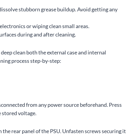
issolve stubborn grease buildup. Avoid getting any
electronics or wiping clean small areas.
faces during and after cleaning.
 deep clean both the external case and internal
ning process step-by-step:
isconnected from any power source beforehand. Press
 stored voltage.
 the rear panel of the PSU. Unfasten screws securing it