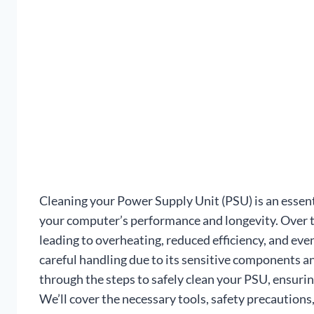
Cleaning your Power Supply Unit (PSU) is an essent
your computer’s performance and longevity. Over t
leading to overheating, reduced efficiency, and ev
careful handling due to its sensitive components and
through the steps to safely clean your PSU, ensuri
We’ll cover the necessary tools, safety precautions