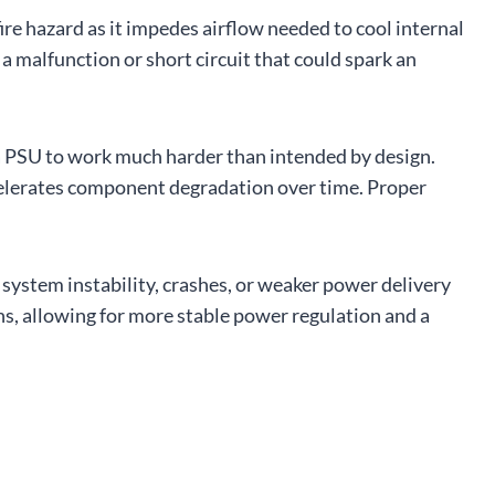
fire hazard as it impedes airflow needed to cool internal
 malfunction or short circuit that could spark an
 a PSU to work much harder than intended by design.
celerates component degradation over time. Proper
system instability, crashes, or weaker power delivery
ns, allowing for more stable power regulation and a