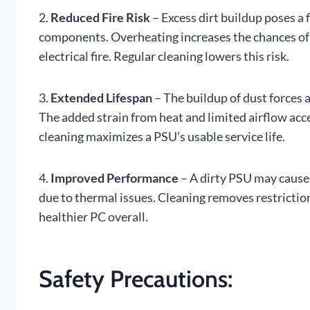
2.
Reduced Fire Risk
– Excess dirt buildup poses a 
components. Overheating increases the chances of a
electrical fire. Regular cleaning lowers this risk.
3.
Extended Lifespan
– The buildup of dust forces
The added strain from heat and limited airflow ac
cleaning maximizes a PSU’s usable service life.
4.
Improved Performance
– A dirty PSU may cause 
due to thermal issues. Cleaning removes restrictio
healthier PC overall.
Safety Precautions: