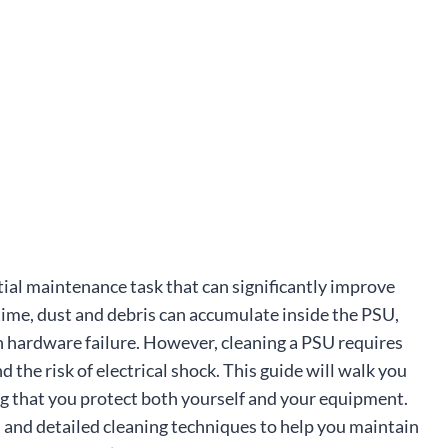
ial maintenance task that can significantly improve
ime, dust and debris can accumulate inside the PSU,
en hardware failure. However, cleaning a PSU requires
 the risk of electrical shock. This guide will walk you
ng that you protect both yourself and your equipment.
, and detailed cleaning techniques to help you maintain