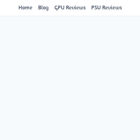
Home
Blog
GPU Reviews
PSU Reviews