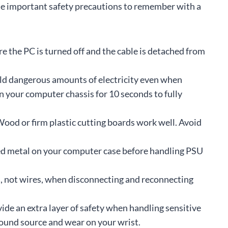
ome important safety precautions to remember with a
e the PC is turned off and the cable is detached from
d dangerous amounts of electricity even when
 your computer chassis for 10 seconds to fully
ood or firm plastic cutting boards work well. Avoid
 metal on your computer case before handling PSU
, not wires, when disconnecting and reconnecting
ide an extra layer of safety when handling sensitive
round source and wear on your wrist.