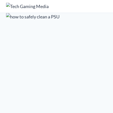
Skip
to
content