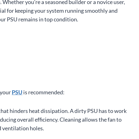
 Whether you’re a seasoned builder or a novice user,
cial for keeping your system running smoothly and
your PSU remains in top condition.
 your
PSU
is recommended:
that hinders heat dissipation. A dirty PSU has to work
ucing overall efficiency. Cleaning allows the fan to
ventilation holes.