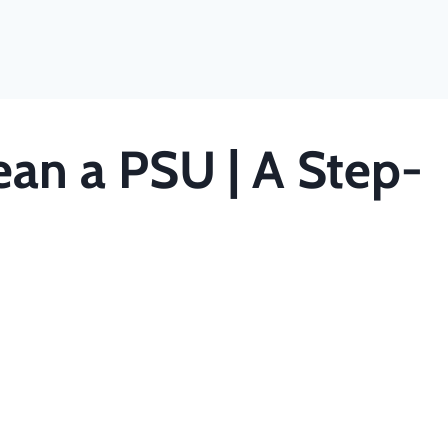
ean a PSU | A Step-