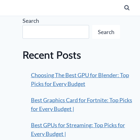
Search
Search
Recent Posts
Choosing The Best GPU for Blender: Top
Picks for Every Budget
Best Graphics Card for Fortnite: Top Picks
for Every Budget |
Best GPUs for Streaming: Top Picks for
Every Budget |