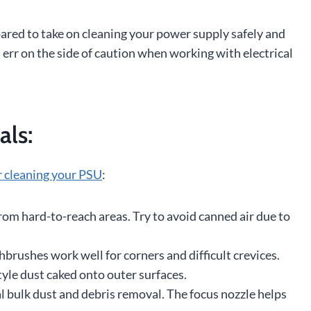
pared to take on cleaning your power supply safely and
 err on the side of caution when working with electrical
als:
r cleaning your PSU
:
rom hard-to-reach areas. Try to avoid canned air due to
thbrushes work well for corners and difficult crevices.
yle dust caked onto outer surfaces.
al bulk dust and debris removal. The focus nozzle helps