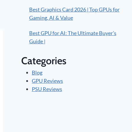
Best Graphics Card 2026 | Top GPUs for
Gaming, AI & Value
Best GPU for AI: The Ultimate Buyer’s
Guide |
Categories
Blog
GPU Reviews
PSU Reviews