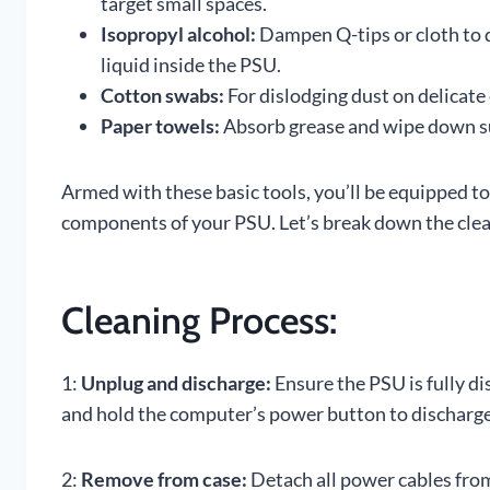
target small spaces.
Isopropyl alcohol:
Dampen Q-tips or cloth to d
liquid inside the PSU.
Cotton swabs:
For dislodging dust on delicate 
Paper towels:
Absorb grease and wipe down sur
Armed with these basic tools, you’ll be equipped to
components of your PSU. Let’s break down the clea
Cleaning Process:
1:
Unplug and discharge:
Ensure the PSU is fully d
and hold the computer’s power button to discharge
2:
Remove from case:
Detach all power cables from