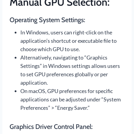
Manual GPU Selection:
Operating System Settings:
In Windows, users can right-click on the
application’s shortcut or executable file to
choose which GPU to use.
Alternatively, navigating to “Graphics
Settings” in Windows settings allows users
to set GPU preferences globally or per
application.
On macOS, GPU preferences for specific
applications can be adjusted under “System
Preferences” > “Energy Saver.”
Graphics Driver Control Panel: