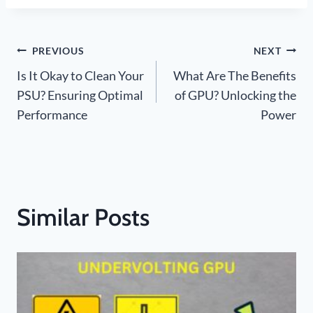
Post
PREVIOUS
NEXT
Is It Okay to Clean Your
What Are The Benefits
navigation
PSU? Ensuring Optimal
of GPU? Unlocking the
Performance
Power
Similar Posts