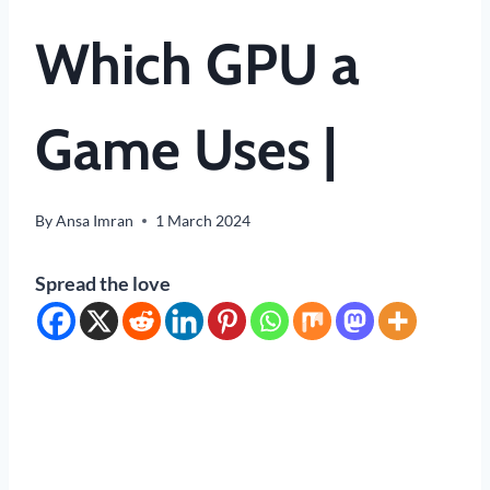
Which GPU a
Game Uses |
By
Ansa Imran
1 March 2024
Spread the love