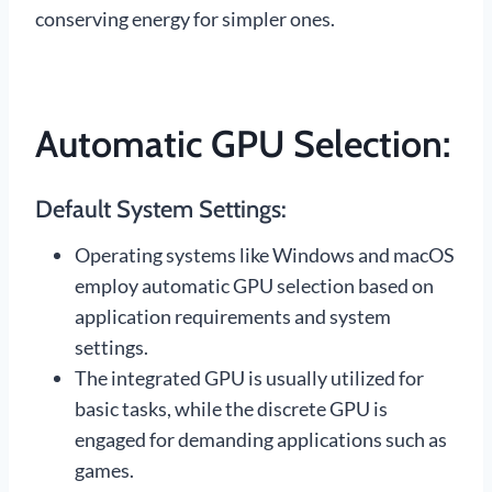
conserving energy for simpler ones.
Automatic GPU Selection:
Default System Settings:
Operating systems like Windows and macOS
employ automatic GPU selection based on
application requirements and system
settings.
The integrated GPU is usually utilized for
basic tasks, while the discrete GPU is
engaged for demanding applications such as
games.