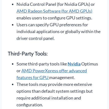
Nvidia Control Panel (for Nvidia GPUs) or
AMD Radeon Software (for AMD GPUs)
enables users to configure GPU settings.
Users can specify GPU preferences for
individual applications or globally within the
driver control panel.
Third-Party Tools:
Some third-party tools like
Nvidia
Optimus
or
AMD PowerXpress offer advanced
features for GPU
management.
These tools may provide more extensive
options than default system settings but
require additional installation and
configuration.