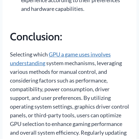
experience according to their preferences
and hardware capabilities.
Conclusion:
Selecting which
GPU a game uses involves
understanding
system mechanisms, leveraging
various methods for manual control, and
considering factors such as performance,
compatibility, power consumption, driver
support, and user preferences. By utilizing
operating system settings, graphics driver control
panels, or third-party tools, users can optimize
GPU selection to enhance gaming performance
and overall system efficiency. Regularly updating