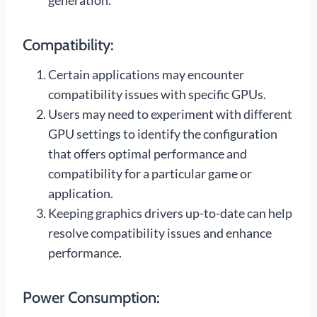
generation.
Compatibility:
Certain applications may encounter
compatibility issues with specific GPUs.
Users may need to experiment with different
GPU settings to identify the configuration
that offers optimal performance and
compatibility for a particular game or
application.
Keeping graphics drivers up-to-date can help
resolve compatibility issues and enhance
performance.
Power Consumption: