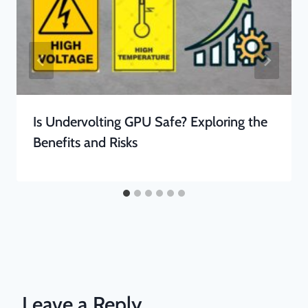
Is Undervolting GPU Safe? Exploring the
Benefits and Risks
Leave a Reply