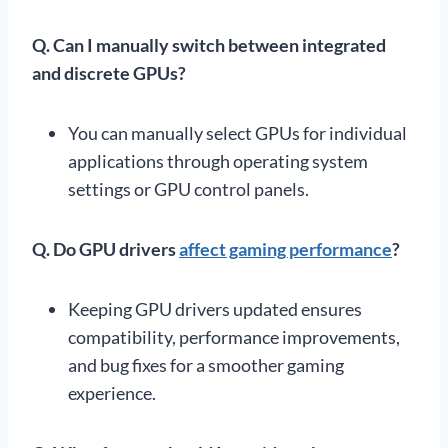
Q.
Can I manually switch between integrated
and discrete GPUs?
You can manually select GPUs for individual
applications through operating system
settings or GPU control panels.
Q.
Do GPU drivers
affect gaming performance
?
Keeping GPU drivers updated ensures
compatibility, performance improvements,
and bug fixes for a smoother gaming
experience.