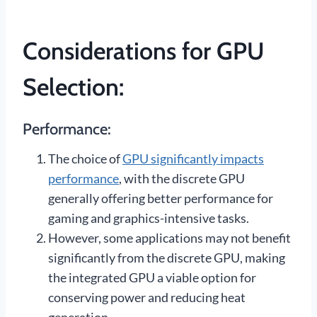
Considerations for GPU
Selection:
Performance:
The choice of
GPU significantly impacts
performance
, with the discrete GPU
generally offering better performance for
gaming and graphics-intensive tasks.
However, some applications may not benefit
significantly from the discrete GPU, making
the integrated GPU a viable option for
conserving power and reducing heat