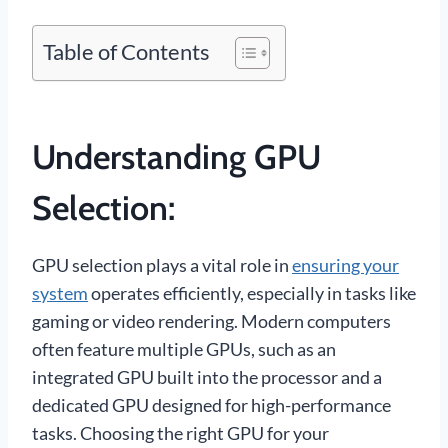
Table of Contents
Understanding GPU
Selection:
GPU selection plays a vital role in
ensuring your
system
operates efficiently, especially in tasks like
gaming or video rendering. Modern computers
often feature multiple GPUs, such as an
integrated GPU built into the processor and a
dedicated GPU designed for high-performance
tasks. Choosing the right GPU for your