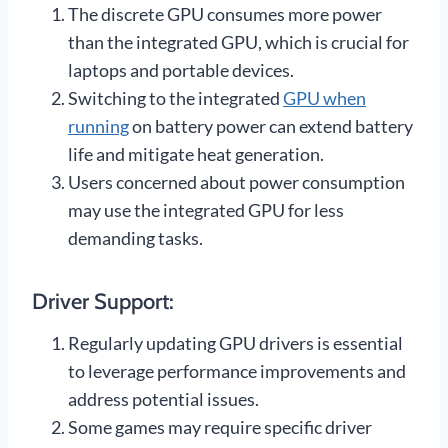
The discrete GPU consumes more power
than the integrated GPU, which is crucial for
laptops and portable devices.
Switching to the integrated
GPU when
running
on battery power can extend battery
life and mitigate heat generation.
Users concerned about power consumption
may use the integrated GPU for less
demanding tasks.
Driver Support:
Regularly updating GPU drivers is essential
to leverage performance improvements and
address potential issues.
Some games may require specific driver