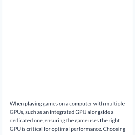
When playing games on a computer with multiple
GPUs, such as an integrated GPU alongside a
dedicated one, ensuring the game uses the right
GPU is critical for optimal performance. Choosing