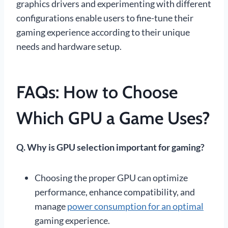
graphics drivers and experimenting with different
configurations enable users to fine-tune their
gaming experience according to their unique
needs and hardware setup.
FAQs: How to Choose
Which GPU a Game Uses?
Q. Why is GPU selection important for gaming?
Choosing the proper GPU can optimize
performance, enhance compatibility, and
manage
power consumption for an optimal
gaming experience.