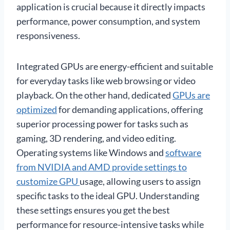
application is crucial because it directly impacts
performance, power consumption, and system
responsiveness.
Integrated GPUs are energy-efficient and suitable
for everyday tasks like web browsing or video
playback. On the other hand, dedicated
GPUs are
optimized
for demanding applications, offering
superior processing power for tasks such as
gaming, 3D rendering, and video editing.
Operating systems like Windows and
software
from NVIDIA and AMD provide settings to
customize GPU
usage, allowing users to assign
specific tasks to the ideal GPU. Understanding
these settings ensures you get the best
performance for resource-intensive tasks while