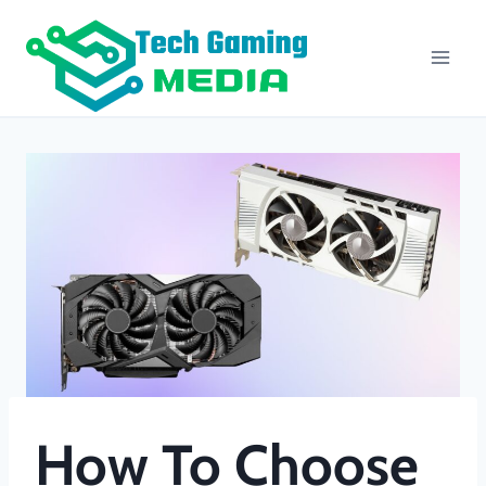
Skip
to
content
How To Choose