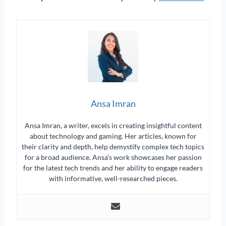
Ansa Imran
Ansa Imran, a writer, excels in creating insightful content
about technology and gaming. Her articles, known for
their clarity and depth, help demystify complex tech topics
for a broad audience. Ansa’s work showcases her passion
for the latest tech trends and her ability to engage readers
with informative, well-researched pieces.