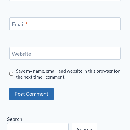
Email
*
Website
Save my name, email, and website in this browser for
the next time I comment.
Search
Search