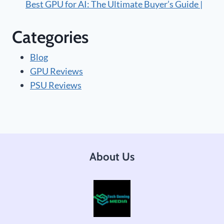
Best GPU for AI: The Ultimate Buyer’s Guide |
Categories
Blog
GPU Reviews
PSU Reviews
About Us