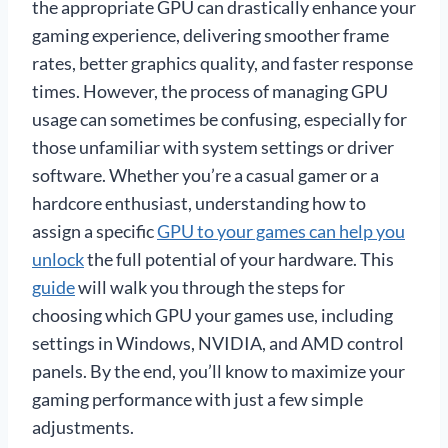
the appropriate GPU can drastically enhance your
gaming experience, delivering smoother frame
rates, better graphics quality, and faster response
times. However, the process of managing GPU
usage can sometimes be confusing, especially for
those unfamiliar with system settings or driver
software. Whether you’re a casual gamer or a
hardcore enthusiast, understanding how to
assign a specific
GPU to your games can help you
unlock
the full potential of your hardware. This
guide
will walk you through the steps for
choosing which GPU your games use, including
settings in Windows, NVIDIA, and AMD control
panels. By the end, you’ll know to maximize your
gaming performance with just a few simple
adjustments.