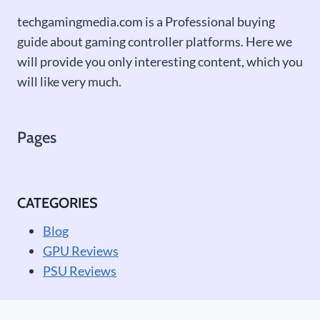
techgamingmedia.com is a Professional buying
guide about gaming controller platforms. Here we
will provide you only interesting content, which you
will like very much.
Pages
CATEGORIES
Blog
GPU Reviews
PSU Reviews