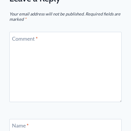
Your email address will not be published.
Required fields are
marked
*
Comment
*
Name
*