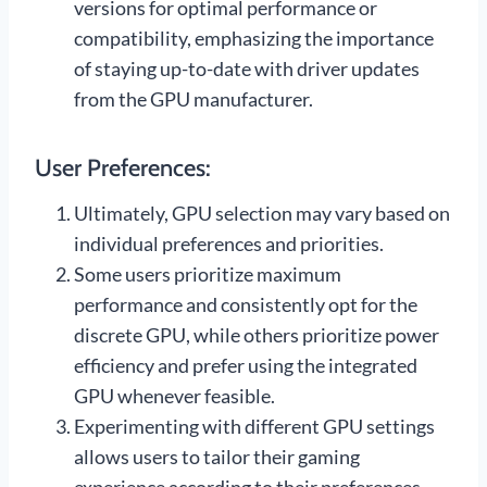
versions for optimal performance or
compatibility, emphasizing the importance
of staying up-to-date with driver updates
from the GPU manufacturer.
User Preferences:
Ultimately, GPU selection may vary based on
individual preferences and priorities.
Some users prioritize maximum
performance and consistently opt for the
discrete GPU, while others prioritize power
efficiency and prefer using the integrated
GPU whenever feasible.
Experimenting with different GPU settings
allows users to tailor their gaming