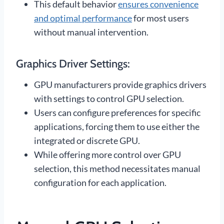
This default behavior
ensures convenience
and optimal performance
for most users
without manual intervention.
Graphics Driver Settings:
GPU manufacturers provide graphics drivers
with settings to control GPU selection.
Users can configure preferences for specific
applications, forcing them to use either the
integrated or discrete GPU.
While offering more control over GPU
selection, this method necessitates manual
configuration for each application.