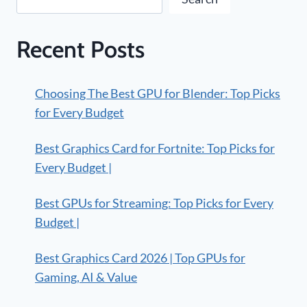
Recent Posts
Choosing The Best GPU for Blender: Top Picks
for Every Budget
Best Graphics Card for Fortnite: Top Picks for
Every Budget |
Best GPUs for Streaming: Top Picks for Every
Budget |
Best Graphics Card 2026 | Top GPUs for
Gaming, AI & Value