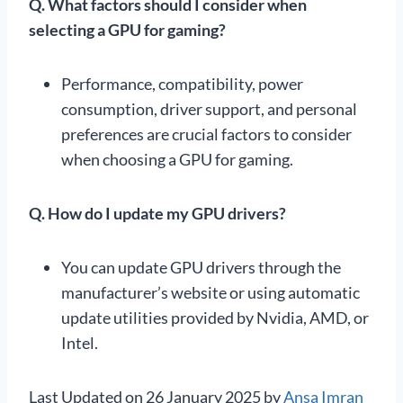
Q. What factors should I consider when
selecting a GPU for gaming?
Performance, compatibility, power
consumption, driver support, and personal
preferences are crucial factors to consider
when choosing a GPU for gaming.
Q.
How do I update my GPU drivers?
You can update GPU drivers through the
manufacturer’s website or using automatic
update utilities provided by Nvidia, AMD, or
Intel.
Last Updated on 26 January 2025 by
Ansa Imran