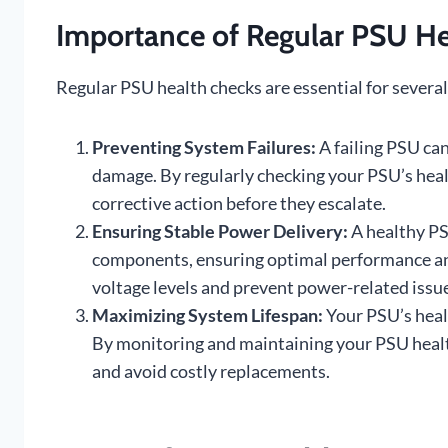
Importance of Regular PSU He
Regular PSU health checks are essential for several
Preventing System Failures:
A failing PSU can
damage. By regularly checking your PSU’s healt
corrective action before they escalate.
Ensuring Stable Power Delivery:
A healthy PS
components, ensuring optimal performance and
voltage levels and prevent power-related issu
Maximizing System Lifespan:
Your PSU’s healt
By monitoring and maintaining your PSU healt
and avoid costly replacements.