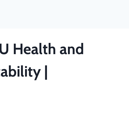
U Health and
bility |