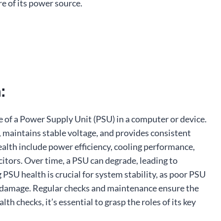
e of its power source.
:
 of a Power Supply Unit (PSU) in a computer or device.
, maintains stable voltage, and provides consistent
alth include power efficiency, cooling performance,
itors. Over time, a PSU can degrade, leading to
g PSU health is crucial for system stability, as poor PSU
re damage. Regular checks and maintenance ensure the
 checks, it’s essential to grasp the roles of its key