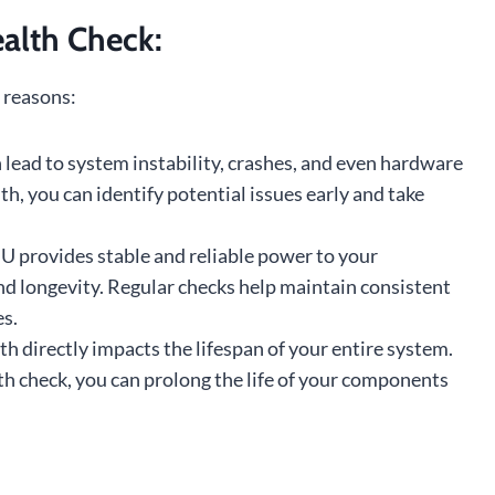
alth Check:
 reasons:
 lead to system instability, crashes, and even hardware
h, you can identify potential issues early and take
U provides stable and reliable power to your
 longevity. Regular checks help maintain consistent
es.
h directly impacts the lifespan of your entire system.
h check, you can prolong the life of your components