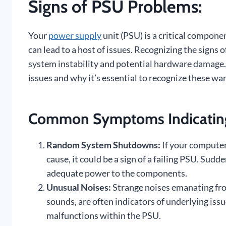
Signs of PSU Problems:
Your
power supply
unit (PSU) is a critical componen
can lead to a host of issues. Recognizing the signs 
system instability and potential hardware damag
issues and why it’s essential to recognize these war
Common Symptoms Indicating
Random System Shutdowns:
If your compute
cause, it could be a sign of a failing PSU. Sudd
adequate power to the components.
Unusual Noises:
Strange noises emanating from
sounds, are often indicators of underlying iss
malfunctions within the PSU.