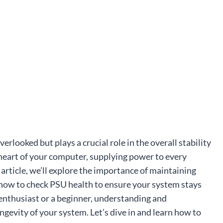
rlooked but plays a crucial role in the overall stability
 heart of your computer, supplying power to every
rticle, we’ll explore the importance of maintaining
how to check PSU health to ensure your system stays
enthusiast or a beginner, understanding and
ngevity of your system. Let’s dive in and learn how to