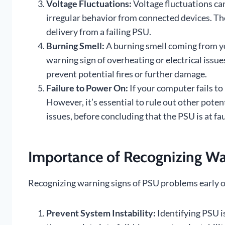
Voltage Fluctuations:
Voltage fluctuations can 
irregular behavior from connected devices. T
delivery from a failing PSU.
Burning Smell:
A burning smell coming from yo
warning sign of overheating or electrical issues
prevent potential fires or further damage.
Failure to Power On:
If your computer fails to
However, it’s essential to rule out other pote
issues, before concluding that the PSU is at fau
Importance of Recognizing War
Recognizing warning signs of PSU problems early on 
Prevent System Instability:
Identifying PSU is