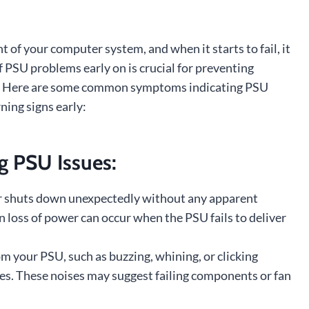
t of your computer system, and when it starts to fail, it
of PSU problems early on is crucial for preventing
e. Here are some common symptoms indicating PSU
ning signs early:
 PSU Issues:
r shuts down unexpectedly without any apparent
en loss of power can occur when the PSU fails to deliver
 your PSU, such as buzzing, whining, or clicking
ues. These noises may suggest failing components or fan