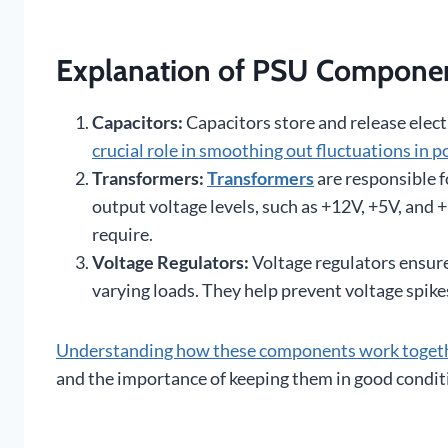
Explanation of PSU Component
Capacitors:
Capacitors store and release electr
crucial role in smoothing out fluctuations in 
Transformers:
Transformers
are responsible f
output voltage levels, such as +12V, +5V, and
require.
Voltage Regulators:
Voltage regulators ensure
varying loads. They help prevent voltage spik
Understanding how these components work toget
and the importance of keeping them in good condit