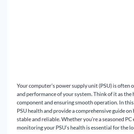
Your computer’s power supply unit (PSU) is often ove
and performance of your system. Think of it as the
component and ensuring smooth operation. In this a
PSU health and provide a comprehensive guide on 
stable and reliable. Whether you’re a seasoned PC 
monitoring your PSU’s health is essential for the lo