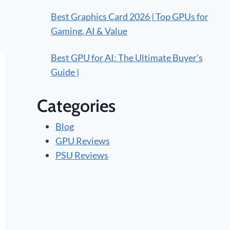
Best Graphics Card 2026 | Top GPUs for
Gaming, AI & Value
Best GPU for AI: The Ultimate Buyer’s
Guide |
Categories
Blog
GPU Reviews
PSU Reviews