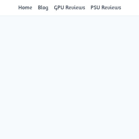
Home
Blog
GPU Reviews
PSU Reviews