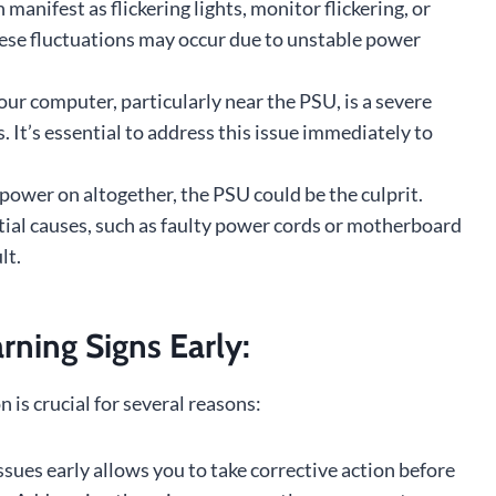
manifest as flickering lights, monitor flickering, or
hese fluctuations may occur due to unstable power
ur computer, particularly near the PSU, is a severe
. It’s essential to address this issue immediately to
 power on altogether, the PSU could be the culprit.
ntial causes, such as faulty power cords or motherboard
lt.
ning Signs Early:
is crucial for several reasons:
sues early allows you to take corrective action before