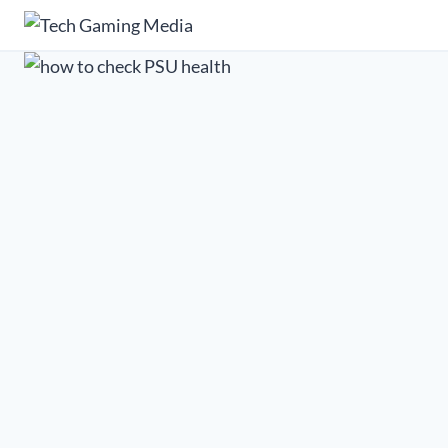
Skip
to
content