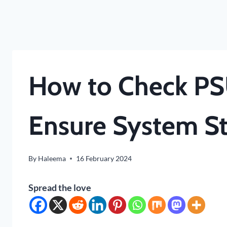
How to Check PS
Ensure System Sta
By
Haleema
16 February 2024
Spread the love