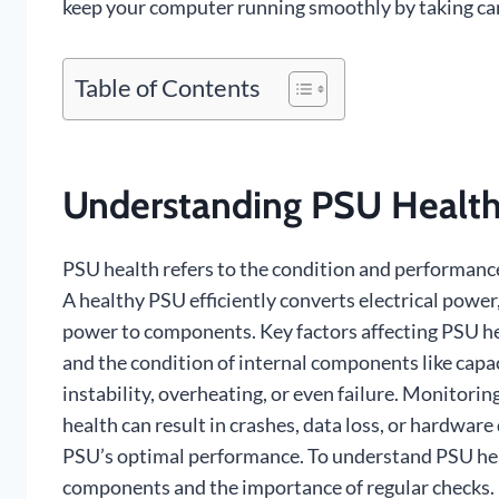
keep your computer running smoothly by taking car
Table of Contents
Understanding PSU Health
PSU health refers to the condition and performance
A healthy PSU efficiently converts electrical power
power to components. Key factors affecting PSU he
and the condition of internal components like capac
instability, overheating, or even failure. Monitorin
health can result in crashes, data loss, or hardwa
PSU’s optimal performance. To understand PSU health
components and the importance of regular checks.