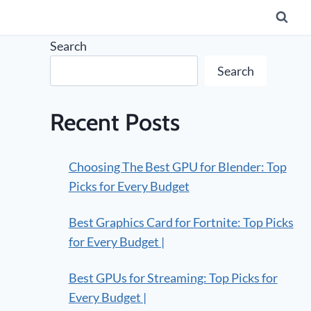
Search
Search
Recent Posts
Choosing The Best GPU for Blender: Top
Picks for Every Budget
Best Graphics Card for Fortnite: Top Picks
for Every Budget |
Best GPUs for Streaming: Top Picks for
Every Budget |