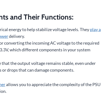
s and Their Functions:
ical energy to help stabilize voltage levels. They
play a
power
delivery.
or converting the incoming AC voltage to the required
 +3.3V, which different components in your system
 that the output voltage remains stable, even under
es or drops that can damage components.
her
allows you to appreciate the complexity of the PSU
ion.