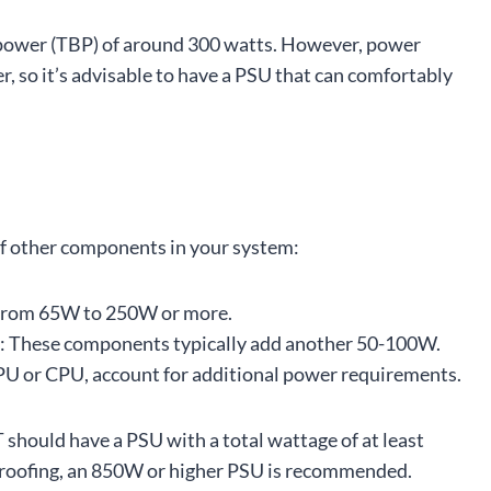
power (TBP) of around 300 watts. However, power
, so it’s advisable to have a PSU that can comfortably
of other components in your system:
from 65W to 250W or more.
: These components typically add another 50-100W.
 GPU or CPU, account for additional power requirements.
 should have a PSU with a total wattage of at least
roofing, an 850W or higher PSU is recommended.