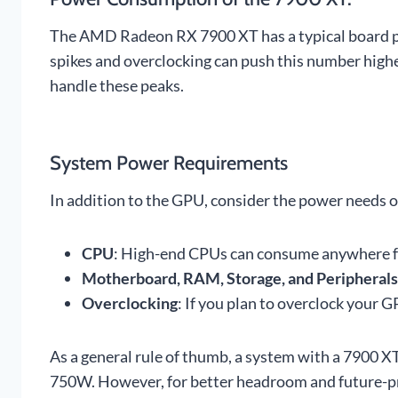
The AMD Radeon RX 7900 XT has a typical board 
spikes and overclocking can push this number higher
handle these peaks.
System Power Requirements
In addition to the GPU, consider the power needs 
CPU
: High-end CPUs can consume anywhere 
Motherboard, RAM, Storage, and Peripherals
Overclocking
: If you plan to overclock your
As a general rule of thumb, a system with a 7900 XT
750W. However, for better headroom and future-p