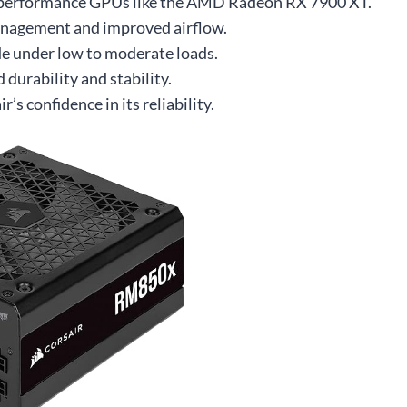
gh-performance GPUs like the AMD Radeon RX 7900 XT.
anagement and improved airflow.
e under low to moderate loads.
durability and stability.
’s confidence in its reliability.