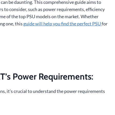
T can be daunting. This comprehensive guide aims to
ors to consider, such as power requirements, efficiency
some of the top PSU models on the market. Whether
ng one, this
guide will help you find the perfect PSU
for
T’s Power Requirements
:
ns, it’s crucial to understand the power requirements