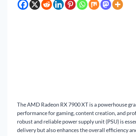
The AMD Radeon RX 7900 XT is a powerhouse graphi
performance for gaming, content creation, and profes
robust and reliable power supply unit (PSU) is esse
delivery but also enhances the overall efficiency 