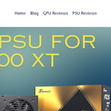
Home
Blog
GPU Reviews
PSU Reviews