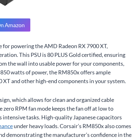
On Amazon
ice for powering the AMD Radeon RX 7900 XT,
operation. This PSU is 80 PLUS Gold certified, ensuring
om the wall into usable power for your components,
 850 watts of power, the RM850x offers ample
XT and other high-end components in your system.
esign, which allows for clean and organized cable
 zero RPM fan mode keeps the fan off at low to
s intensive tasks. High-quality Japanese capacitors
rmance
under heavy loads. Corsair’s RM850x also comes
and demonstrating the manufacturer’s confidence in the